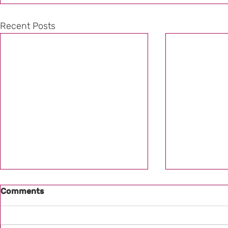
Recent Posts
Comments