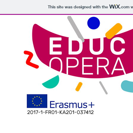
This site was designed with the
.com
w
THE PROJECT
EUROPEAN TEAM
PUBLIC
INTELLECTUAL OU