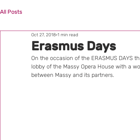
All Posts
Oct 27, 2018
1 min read
Erasmus Days
On the occasion of the ERASMUS DAYS the
lobby of the Massy Opera House with a woo
between Massy and its partners.